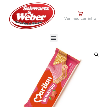
Ver meu carrinho