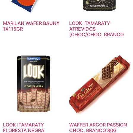
MARILAN WAFER BAUNY
LOOK ITAMARATY
1X115GR
ATREVIDOS
(CHOC/CHOC. BRANCO
LOOK ITAMARATY
WAFFER ARCOR PASSION
FLORESTA NEGRA
CHOC. BRANCO 80G